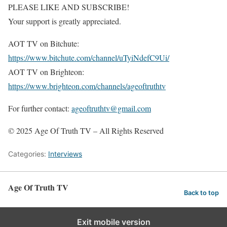
PLEASE LIKE AND SUBSCRIBE!
Your support is greatly appreciated.
AOT TV on Bitchute:
https://www.bitchute.com/channel/uTyiNdefC9Ui/
AOT TV on Brighteon:
https://www.brighteon.com/channels/ageoftruthtv
For further contact:
ageoftruthtv@gmail.com
© 2025 Age Of Truth TV – All Rights Reserved
Categories:
Interviews
Age Of Truth TV
Back to top
Exit mobile version