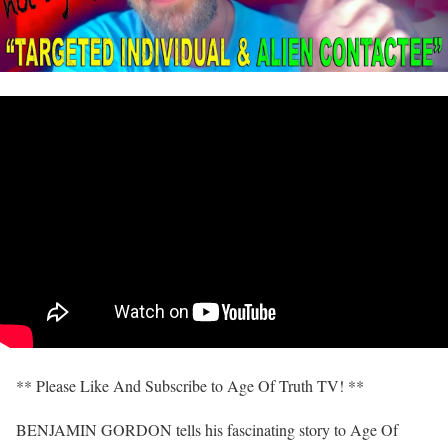
** Please Like And Subscribe to Age Of Truth TV! **
BENJAMIN GORDON tells his fascinating story to Age Of