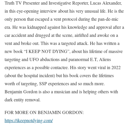
Truth TV Presenter and Investigative Reporter, Lucas Alexander,
in this eye-opening interview about his very unusual life. He is the
only person that escaped a vent protocol during the pan-de-mic
era. He was kidnapped against his knowledge and approval after a
car accident and drugged at the scene, airlifted and awoke on a
vent and broke out. This was a targeted attack. He has written a
new book “I KEEP NOT DYING”, about his lifetime of massive
targeting and UFO abductions and paranormal E.T, Aliens
experiences as a possible contactee. His story went viral in 2022
(about the hospital incident) but his book covers the lifetimes
worth of targeting, SSP experiences and so much more.
Benjamin Gordon is also a musician and is helping others with
dark entity removal.
FOR MORE ON BENJAMIN GORDON:
https://ikeepnotdying.com/