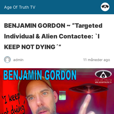
Age Of Truth TV
BENJAMIN GORDON ~ “Targeted
Individual & Alien Contactee: `I
KEEP NOT DYING´”
admin
11 måneder ago