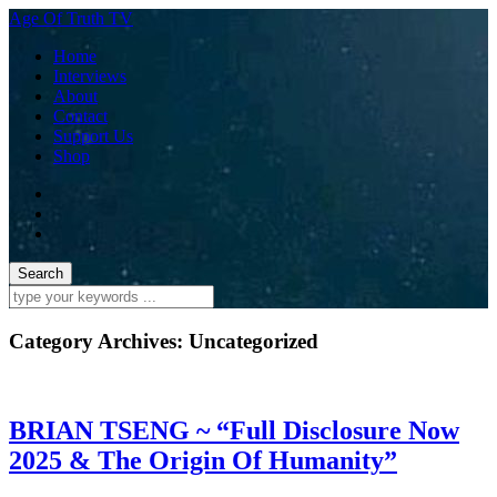
Age Of Truth TV
Home
Interviews
About
Contact
Support Us
Shop
Category Archives:
Uncategorized
BRIAN TSENG ~ “Full Disclosure Now
2025 & The Origin Of Humanity”