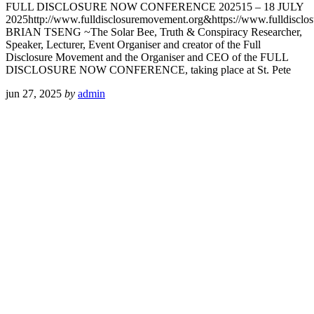
FULL DISCLOSURE NOW CONFERENCE 202515 – 18 JULY
2025http://www.fulldisclosuremovement.org&https://www.fulldisclosu
BRIAN TSENG ~The Solar Bee, Truth & Conspiracy Researcher,
Speaker, Lecturer, Event Organiser and creator of the Full
Disclosure Movement and the Organiser and CEO of the FULL
DISCLOSURE NOW CONFERENCE, taking place at St. Pete
jun 27, 2025
by
admin