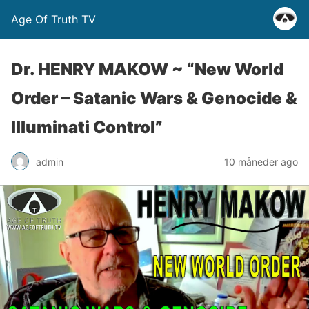
Age Of Truth TV
Dr. HENRY MAKOW ~ “New World
Order – Satanic Wars & Genocide &
Illuminati Control”
admin
10 måneder ago