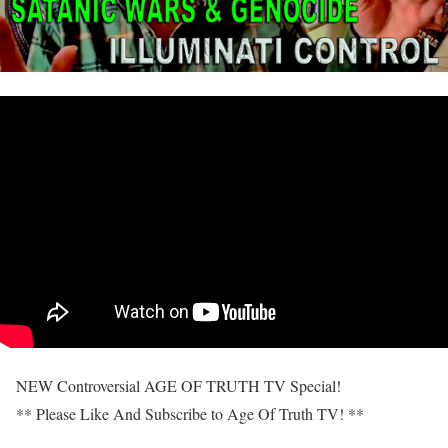
NEW Controversial AGE OF TRUTH TV Special!
** Please Like And Subscribe to Age Of Truth TV! **