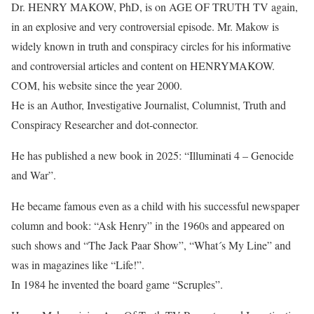
Dr. HENRY MAKOW, PhD, is on AGE OF TRUTH TV again,
in an explosive and very controversial episode. Mr. Makow is
widely known in truth and conspiracy circles for his informative
and controversial articles and content on HENRYMAKOW.
COM, his website since the year 2000.
He is an Author, Investigative Journalist, Columnist, Truth and
Conspiracy Researcher and dot-connector.
He has published a new book in 2025: “Illuminati 4 – Genocide
and War”.
He became famous even as a child with his successful newspaper
column and book: “Ask Henry” in the 1960s and appeared on
such shows and “The Jack Paar Show”, “What´s My Line” and
was in magazines like “Life!”.
In 1984 he invented the board game “Scruples”.