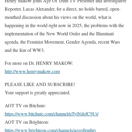
Henry Makow joins Age Of Truth TV Presenter and Investigative
Reporter, Lucas Alexander, for a direct, no holds barred, open-
mouthed discussion about his views on the world, what is
happening in the world right now in 2025, the problems with the
implementation of the New World Order and the Illuminati
agenda, the Feminist Movement, Gender Agenda, recent Wars
and the fear of WW3.
For more on Dr. HENRY MAKOW:
http://www.henrymakow.com
PLEASE LIKE AND SUBSCRIBE!
Your support is greatly appreciated.
AOT TV on Bitchute:
https://www.bitchute.com/channel/uTyiNdefC9Ui/
AOT TV on Brighteon:
https://www.brighteon.com/channels/ageoftruthtv