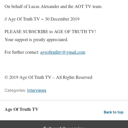
On behalf of Lucas Alexander and the AOT TV team.
// Age Of Truth TV ~ 30 December 2019
PLEASE SUBSCRIBE to AGE OF TRUTH TV!
Your support is greatly appreciated.
For further contact:
ageoftruthtv@gmail.com
© 2019 Age Of Truth TV – All Rights Reserved
Categories:
Interviews
Age Of Truth TV
Back to top