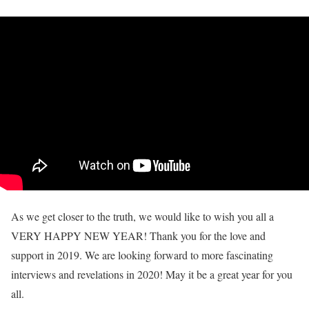
As we get closer to the truth, we would like to wish you all a
VERY HAPPY NEW YEAR! Thank you for the love and
support in 2019. We are looking forward to more fascinating
interviews and revelations in 2020! May it be a great year for you
all.