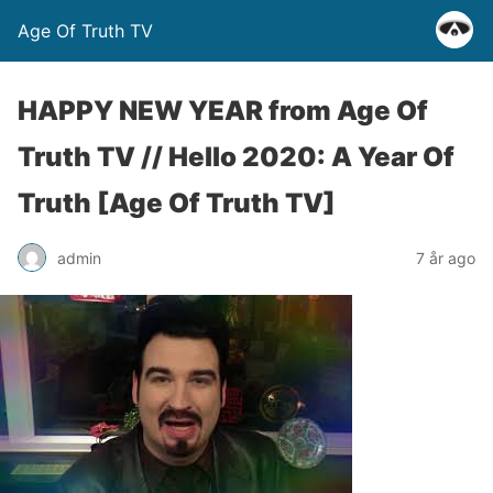
Age Of Truth TV
HAPPY NEW YEAR from Age Of
Truth TV // Hello 2020: A Year Of
Truth [Age Of Truth TV]
admin
7 år ago