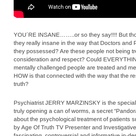
YOU´RE INSANE……..or so they say!!!! But th
they really insane in the way that Doctors and 
they possessed? Are these people not being tre
consideration and respect? Could EVERYTHIN
mentally challenged people are treated and m
HOW is that connected with the way that the res
truth?
Psychiatrist JERRY MARZINSKY is the specia
truly opening a can of worms, a secret “Pandora
about the psychological treatment of patients s
by Age Of Truth TV Presenter and Investigative
fascinating, controversial and informative in-de