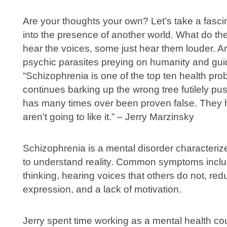
Are your thoughts your own? Let’s take a fasc
into the presence of another world. What do th
hear the voices, some just hear them louder. A
psychic parasites preying on humanity and gui
“Schizophrenia is one of the top ten health pro
continues barking up the wrong tree futilely p
has many times over been proven false. They 
aren’t going to like it.” – Jerry Marzinsky
Schizophrenia is a mental disorder characteriz
to understand reality. Common symptoms includ
thinking, hearing voices that others do not, r
expression, and a lack of motivation.
Jerry spent time working as a mental health co