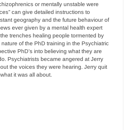
hizophrenics or mentally unstable were
es” can give detailed instructions to
istant geography and the future behaviour of
views ever given by a mental health expert
n the trenches healing people tormented by
e nature of the PhD training in the Psychiatric
pective PhD’s into believing what they are
do. Psychiatrists became angered at Jerry
ut the voices they were hearing. Jerry quit
hat it was all about.