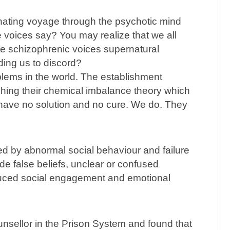
inating voyage through the psychotic mind
e voices say? You may realize that we all
re schizophrenic voices supernatural
ding us to discord?
blems in the world. The establishment
ushing their chemical imbalance theory which
have no solution and no cure. We do. They
ed by abnormal social behaviour and failure
e false beliefs, unclear or confused
educed social engagement and emotional
unsellor in the Prison System and found that