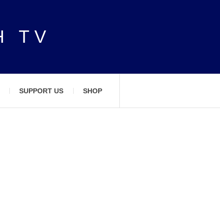
H TV
SUPPORT US
SHOP