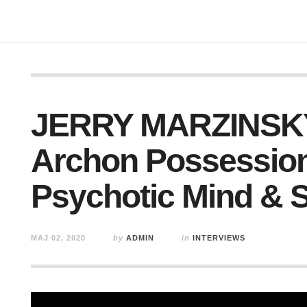
JERRY MARZINSKY
Archon Possession
Psychotic Mind & 
MAJ 02, 2020
by
ADMIN
in
INTERVIEWS