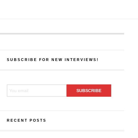
SUBSCRIBE FOR NEW INTERVIEWS!
RECENT POSTS