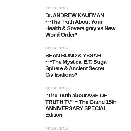
INTERVIEWS
Dr. ANDREW KAUFMAN
~“The Truth About Your
Health & Sovereignty vs.New
World Order”
INTERVIEWS
SEAN BOND & YSSAH
~ “The Mystical E.T. Buga
Sphere & Ancient Secret
Civilisations”
INTERVIEWS
“The Truth about AGE OF
TRUTH TV” ~ The Grand 15th
ANNIVERSARY SPECIAL
Edition
INTERVIEWS