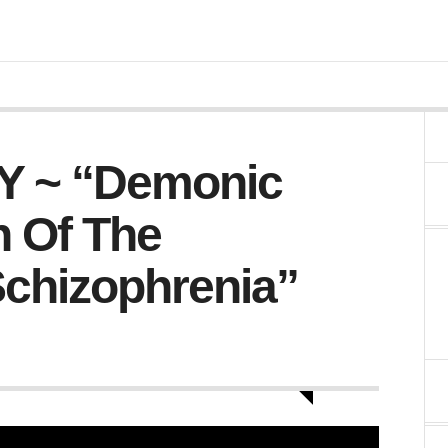
 ~ “Demonic
 Of The
Schizophrenia”