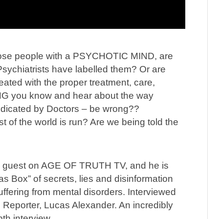
ose people with a PSYCHOTIC MIND, are
Psychiatrists have labelled them? Or are
ated with the proper treatment, care,
G you know and hear about the way
edicated by Doctors – be wrong??
t of the world is run? Are we being told the
l guest on AGE OF TRUTH TV, and he is
s Box” of secrets, lies and disinformation
uffering from mental disorders. Interviewed
 Reporter, Lucas Alexander. An incredibly
pth interview.