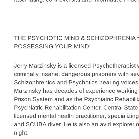
THE PSYCHOTIC MIND & SCHIZOPHRENIA
POSSESSING YOUR MIND!
Jerry Marzinsky is a licensed Psychotherapist 
criminally insane, dangerous prisoners with se
Schizophrenics and Psychotics hearing voices
Marzinsky has decades of experience working wi
Prison System and as the Psychiatric Rehabili
Psychiatric Rehabilitation Center, Central State 
licensed mental health practitioner, specializing
and SCUBA diver. He is also an avid explorer o
night.