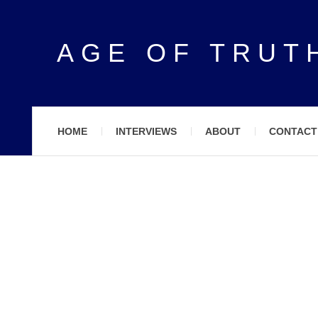
AGE OF TRUT
HOME
INTERVIEWS
ABOUT
CONTACT