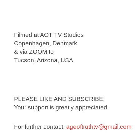
Filmed at AOT TV Studios
Copenhagen, Denmark
& via ZOOM to
Tucson, Arizona, USA
PLEASE LIKE AND SUBSCRIBE!
Your support is greatly appreciated.
For further contact:
ageoftruthtv@gmail.com