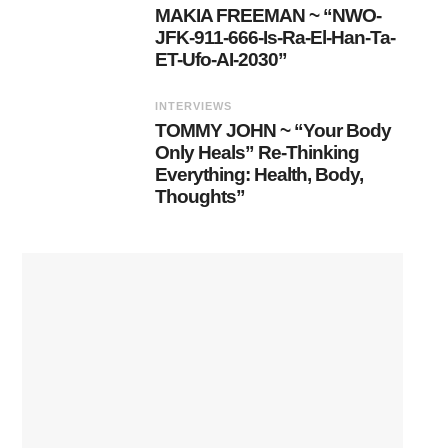
MAKIA FREEMAN ~ “NWO-
JFK-911-666-Is-Ra-El-Han-Ta-
ET-Ufo-AI-2030”
INTERVIEWS
TOMMY JOHN ~ “Your Body
Only Heals” Re-Thinking
Everything: Health, Body,
Thoughts”