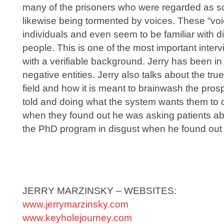
many of the prisoners who were regarded as sc
likewise being tormented by voices. These “voic
individuals and even seem to be familiar with d
people. This is one of the most important inter
with a verifiable background. Jerry has been i
negative entities. Jerry also talks about the tru
field and how it is meant to brainwash the pros
told and doing what the system wants them to 
when they found out he was asking patients abo
the PhD program in disgust when he found out w
JERRY MARZINSKY – WEBSITES:
www.jerrymarzinsky.com
www.keyholejourney.com