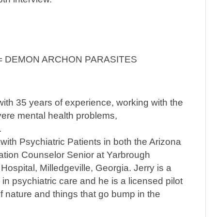
 = DEMON ARCHON PARASITES
with 35 years of experience, working with the
vere mental health problems,
.
th Psychiatric Patients in both the Arizona
tation Counselor Senior at Yarbrough
Hospital, Milledgeville, Georgia. Jerry is a
 in psychiatric care and he is a licensed pilot
f nature and things that go bump in the