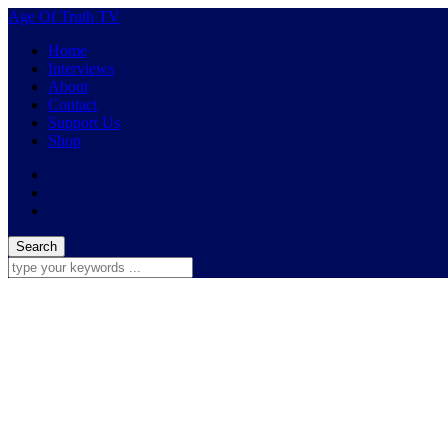
Age Of Truth TV
Home
Interviews
About
Contact
Support Us
Shop