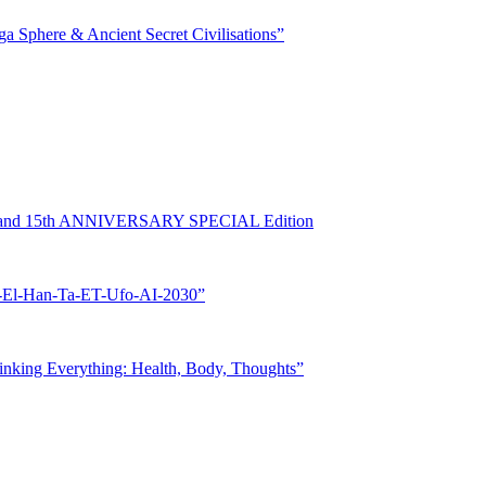
phere & Ancient Secret Civilisations”
rand 15th ANNIVERSARY SPECIAL Edition
l-Han-Ta-ET-Ufo-AI-2030”
ing Everything: Health, Body, Thoughts”