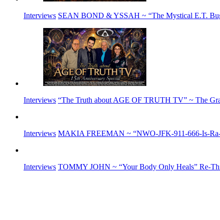
Interviews
SEAN BOND & YSSAH ~ “The Mystical E.T. Buga S
Interviews
“The Truth about AGE OF TRUTH TV” ~ The G
Interviews
MAKIA FREEMAN ~ “NWO-JFK-911-666-Is-Ra-E
Interviews
TOMMY JOHN ~ “Your Body Only Heals” Re-Think