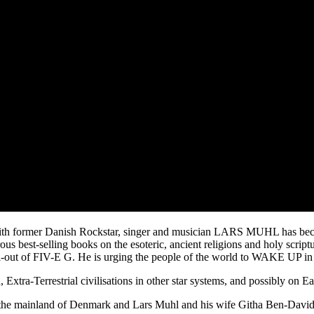
former Danish Rockstar, singer and musician LARS MUHL has become an
s best-selling books on the esoteric, ancient religions and holy scriptu
 roll-out of FIV-E G. He is urging the people of the world to WAKE UP in 
 Extra-Terrestrial civilisations in other star systems, and possibly o
e mainland of Denmark and Lars Muhl and his wife Githa Ben-David