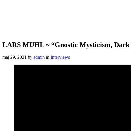
LARS MUHL ~ “Gnostic Mysticism, Dark 
maj 29, 2021
by
admin
in
Interviews