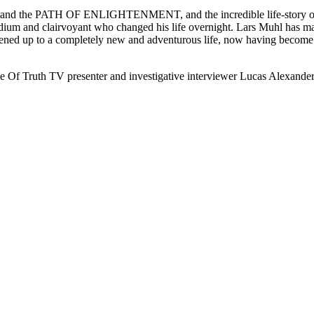
the PATH OF ENLIGHTENMENT, and the incredible life-story of a fa
, medium and clairvoyant who changed his life overnight. Lars Muhl has
d up to a completely new and adventurous life, now having become an
e Of Truth TV presenter and investigative interviewer Lucas Alexander