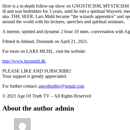
Here is a in-depth follow-up show on GNOSTICISM, MYSTICISM and 
ill and was bedridden for 3 years, until he met a spiritual Wayseer
aka. THE SEER. Lars Muhl became “the wizards apprentice” and opene
around the world with his lectures, speeches and spiritual seminars.
A intense, spirited and dynamic 2 hour 10 mins. conversation with Ag
Filmed in Jutland, Denmark on April 21, 2021.
For more on LARS MUHL, visit his website:
http://www.larsmuhl.dk
PLEASE LIKE AND SUBSCRIBE!
Your support is greatly appreciated.
For further contact:
ageoftruthtv@gmail.com
© 2021 Age Of Truth TV – All Rights Reserved
About the author
admin