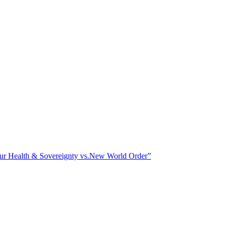
ealth & Sovereignty vs.New World Order”