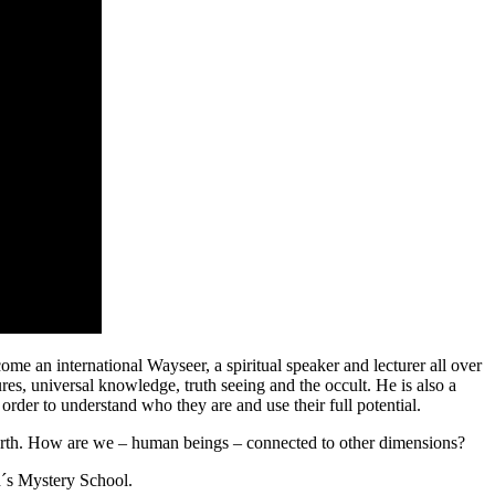
 international Wayseer, a spiritual speaker and lecturer all over
res, universal knowledge, truth seeing and the occult. He is also a
order to understand who they are and use their full potential.
n Earth. How are we – human beings – connected to other dimensions?
´s Mystery School.