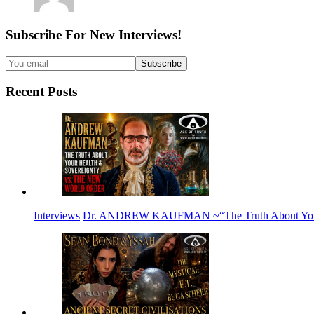
Subscribe For New Interviews!
Recent Posts
Interviews
Dr. ANDREW KAUFMAN ~“The Truth About Your H