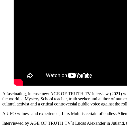
A fascinating, intense new AGE OF TRUTH TV interview (2021) with 
the world, a Mystery School teacher, truth seeker and author of numerou
cultural activist and a critical controversial public voice against the
A UFO witness and experiencer, Lars Muhl is certain of endless Alien,
Interviewed by AGE OF TRUTH TV´s Lucas Alexander in Jutland, th