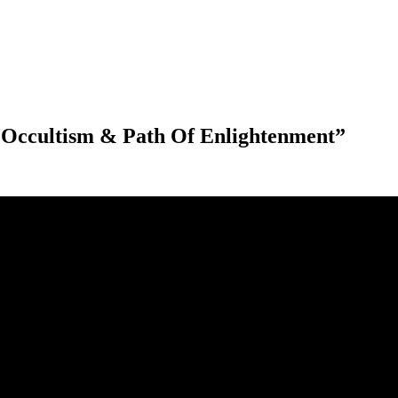
Occultism & Path Of Enlightenment”