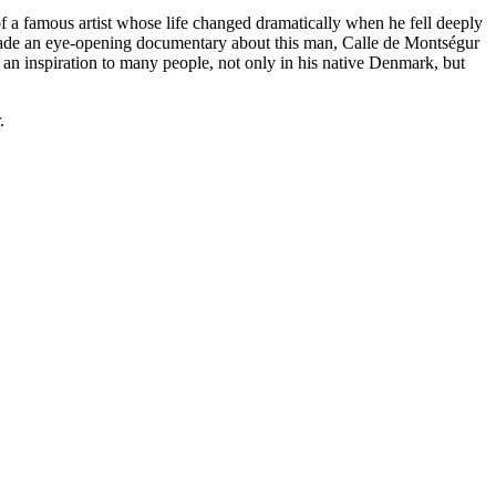
mous artist whose life changed dramatically when he fell deeply
 made an eye-opening documentary about this man, Calle de Montségur
 inspiration to many people, not only in his native Denmark, but
.