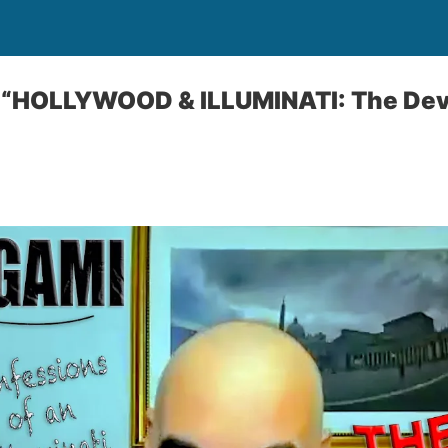
“HOLLYWOOD & ILLUMINATI: The Devil 