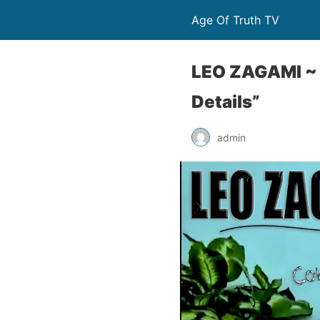
Age Of Truth TV
LEO ZAGAMI ~ 
Details”
admin