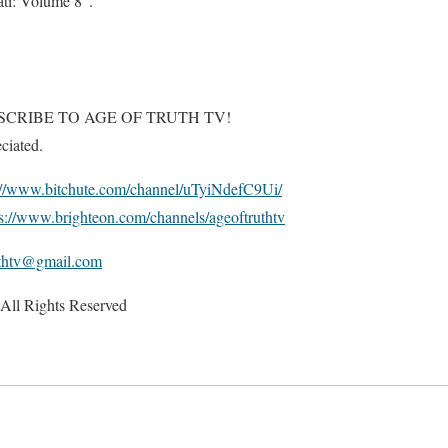
ti: Volume 8”.
SCRIBE TO AGE OF TRUTH TV!
ciated.
://www.bitchute.com/channel/uTyiNdefC9Ui/
ps://www.brighteon.com/channels/ageoftruthtv
uthtv@gmail.com
All Rights Reserved