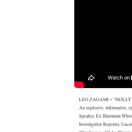
LEO ZAGAMI ~ “HOLLYWOOD
An explosive, informative, 
Speaker, Ex-Illuminati W
Investigative Reporter, Lucas