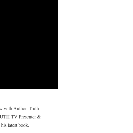
ew with Author, Truth
RUTH TV Presenter &
his latest book,