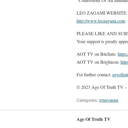
“Confessions Of An Illumina
LEO ZAGAMI WEBSITE:
http://www.leozagami.com
PLEASE LIKE AND SUB
Your support is greatly appre
AOT TV on Bitchute:
https
AOT TV on Brighteon:
htt
For further contact:
ageoftr
© 2023 Age Of Truth TV – 
Categories:
Interviews
Age Of Truth TV