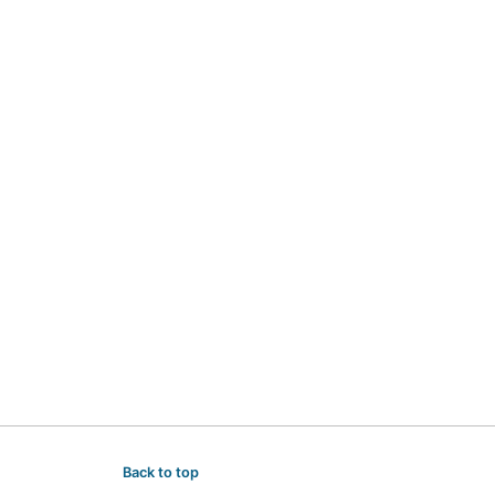
Back to top