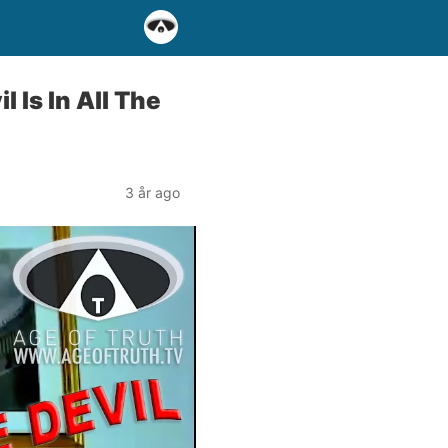
Is In All The
3 år ago