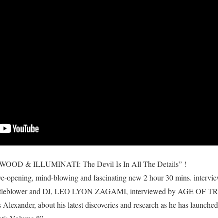
 & ILLUMINATI: The Devil Is In All The Details” !
eye-opening, mind-blowing and fascinating new 2 hour 30 mins. intervi
histleblower and DJ, LEO LYON ZAGAMI, interviewed by AGE OF T
 Alexander, about his latest discoveries and research as he has launched 