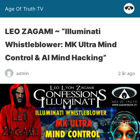
Age Of Truth TV
LEO ZAGAMI ~ “Illuminati
Whistleblower: MK Ultra Mind
Control & AI Mind Hacking”
admin
2 år ago