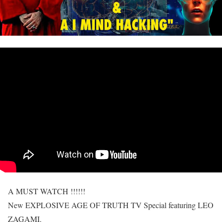
A MUST WATCH !!!!!!
New EXPLOSIVE AGE OF TRUTH TV Special featuring LEO
ZAGAMI.