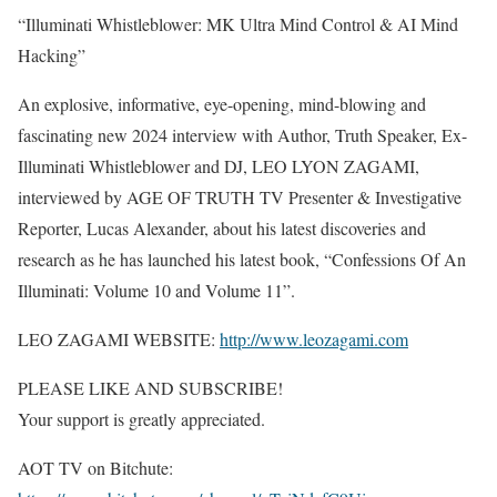
“Illuminati Whistleblower: MK Ultra Mind Control & AI Mind
Hacking”
An explosive, informative, eye-opening, mind-blowing and
fascinating new 2024 interview with Author, Truth Speaker, Ex-
Illuminati Whistleblower and DJ, LEO LYON ZAGAMI,
interviewed by AGE OF TRUTH TV Presenter & Investigative
Reporter, Lucas Alexander, about his latest discoveries and
research as he has launched his latest book, “Confessions Of An
Illuminati: Volume 10 and Volume 11”.
LEO ZAGAMI WEBSITE:
http://www.leozagami.com
PLEASE LIKE AND SUBSCRIBE!
Your support is greatly appreciated.
AOT TV on Bitchute: