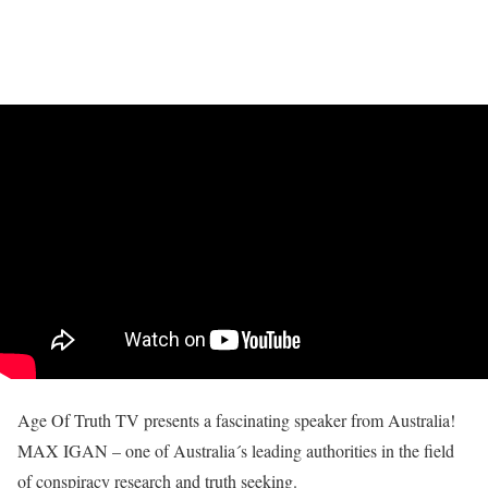
Age Of Truth TV presents a fascinating speaker from Australia!
MAX IGAN – one of Australia´s leading authorities in the field
of conspiracy research and truth seeking.