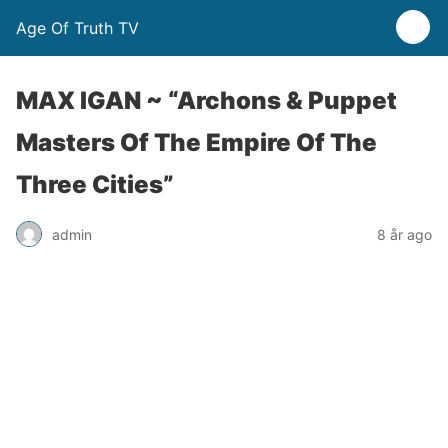
Age Of Truth TV
MAX IGAN ~ “Archons & Puppet
Masters Of The Empire Of The
Three Cities”
admin
8 år ago