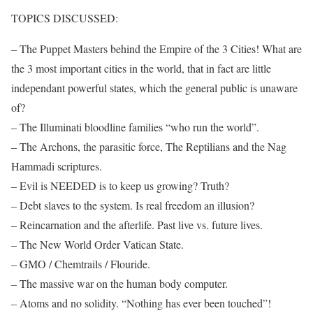
TOPICS DISCUSSED:
– The Puppet Masters behind the Empire of the 3 Cities! What are
the 3 most important cities in the world, that in fact are little
independant powerful states, which the general public is unaware
of?
– The Illuminati bloodline families “who run the world”.
– The Archons, the parasitic force, The Reptilians and the Nag
Hammadi scriptures.
– Evil is NEEDED is to keep us growing? Truth?
– Debt slaves to the system. Is real freedom an illusion?
– Reincarnation and the afterlife. Past live vs. future lives.
– The New World Order Vatican State.
– GMO / Chemtrails / Flouride.
– The massive war on the human body computer.
– Atoms and no solidity. “Nothing has ever been touched”!