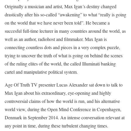
Originally a musician and artist, Max Igan´s destiny changed
drastically after his so-called “awakening” to what “really is going
on the world that we have never been told”. He became a
succesful full-time lecturer in many countries around the world, as
well as an author, radiohost and filmmaker. Max Igan is
connecting countless dots and pieces in a very complex puzzle,
trying to uncover the truth of what is going on behind the scenes
of the ruling elites of the world, the called Illuminati banking
cartel and manipulative political system.
Age Of Truth TV presenter Lucas Alexander sat down to talk to
Max Igan about his extraordinary, eye-opening and highly
controversial claims of how the world is run, and his alternative
world view, during the Open Mind Conference in Copenhagen,
Denmark in September 2014. An intense conversation relevant at
any point in time, during these turbulent changing times.