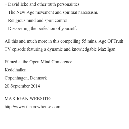
– David Icke and other truth personalities.
– The New Age movement and spiritual narcissism.
– Religious mind and spirit control.
– Discovering the perfection of yourself.
All this and much more in this compelling 55 mins. Age Of Truth
TV episode featuring a dynamic and knowledgable Max Igan.
Filmed at the Open Mind Conference
Kedelhallen,
Copenhagen, Denmark
20 September 2014
MAX IGAN WEBSITE:
http://www.thecrowhouse.com