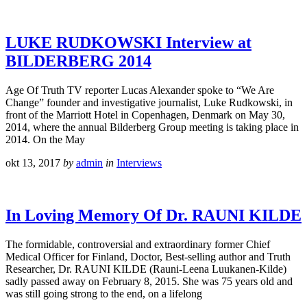
LUKE RUDKOWSKI Interview at
BILDERBERG 2014
Age Of Truth TV reporter Lucas Alexander spoke to “We Are
Change” founder and investigative journalist, Luke Rudkowski, in
front of the Marriott Hotel in Copenhagen, Denmark on May 30,
2014, where the annual Bilderberg Group meeting is taking place in
2014. On the May
okt 13, 2017
by
admin
in
Interviews
In Loving Memory Of Dr. RAUNI KILDE
The formidable, controversial and extraordinary former Chief
Medical Officer for Finland, Doctor, Best-selling author and Truth
Researcher, Dr. RAUNI KILDE (Rauni-Leena Luukanen-Kilde)
sadly passed away on February 8, 2015. She was 75 years old and
was still going strong to the end, on a lifelong