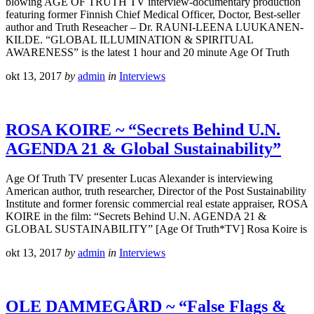
blowing AGE OF TRUTH TV interview-documentary production
featuring former Finnish Chief Medical Officer, Doctor, Best-seller
author and Truth Reseacher – Dr. RAUNI-LEENA LUUKANEN-
KILDE. “GLOBAL ILLUMINATION & SPIRITUAL
AWARENESS” is the latest 1 hour and 20 minute Age Of Truth
okt 13, 2017
by
admin
in
Interviews
ROSA KOIRE ~ “Secrets Behind U.N.
AGENDA 21 & Global Sustainability”
Age Of Truth TV presenter Lucas Alexander is interviewing
American author, truth researcher, Director of the Post Sustainability
Institute and former forensic commercial real estate appraiser, ROSA
KOIRE in the film: “Secrets Behind U.N. AGENDA 21 &
GLOBAL SUSTAINABILITY” [Age Of Truth*TV] Rosa Koire is
okt 13, 2017
by
admin
in
Interviews
OLE DAMMEGÅRD ~ “False Flags &