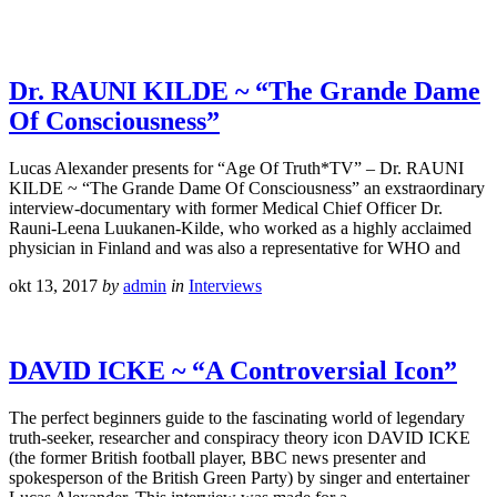
Dr. RAUNI KILDE ~ “The Grande Dame
Of Consciousness”
Lucas Alexander presents for “Age Of Truth*TV” – Dr. RAUNI
KILDE ~ “The Grande Dame Of Consciousness” an exstraordinary
interview-documentary with former Medical Chief Officer Dr.
Rauni-Leena Luukanen-Kilde, who worked as a highly acclaimed
physician in Finland and was also a representative for WHO and
okt 13, 2017
by
admin
in
Interviews
DAVID ICKE ~ “A Controversial Icon”
The perfect beginners guide to the fascinating world of legendary
truth-seeker, researcher and conspiracy theory icon DAVID ICKE
(the former British football player, BBC news presenter and
spokesperson of the British Green Party) by singer and entertainer