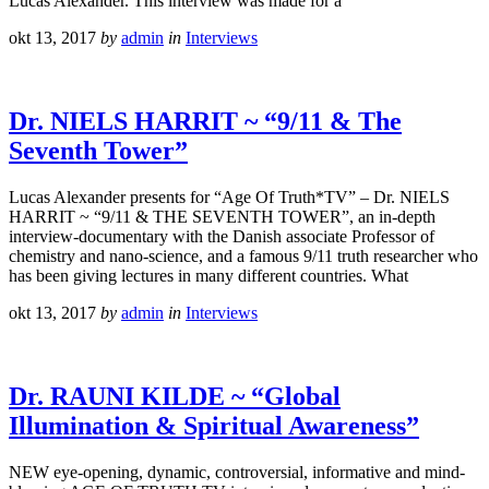
Lucas Alexander. This interview was made for a
okt 13, 2017
by
admin
in
Interviews
Dr. NIELS HARRIT ~ “9/11 & The
Seventh Tower”
Lucas Alexander presents for “Age Of Truth*TV” – Dr. NIELS
HARRIT ~ “9/11 & THE SEVENTH TOWER”, an in-depth
interview-documentary with the Danish associate Professor of
chemistry and nano-science, and a famous 9/11 truth researcher who
has been giving lectures in many different countries. What
okt 13, 2017
by
admin
in
Interviews
Dr. RAUNI KILDE ~ “Global
Illumination & Spiritual Awareness”
NEW eye-opening, dynamic, controversial, informative and mind-