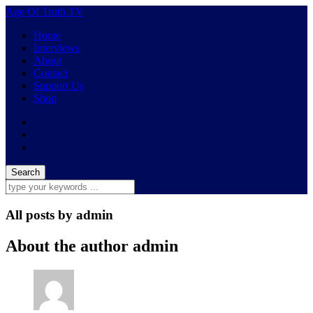
Age Of Truth TV
Home
Interviews
About
Contact
Support Us
Shop
All posts by
admin
About the author
admin