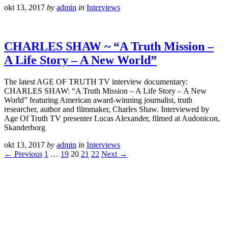
okt 13, 2017
by
admin
in
Interviews
CHARLES SHAW ~ “A Truth Mission –
A Life Story – A New World”
The latest AGE OF TRUTH TV interview documentary:
CHARLES SHAW: “A Truth Mission – A Life Story – A New
World” featuring American award-winning journalist, truth
researcher, author and filmmaker, Charles Shaw. Interviewed by
Age Of Truth TV presenter Lucas Alexander, filmed at Audonicon,
Skanderborg
okt 13, 2017
by
admin
in
Interviews
← Previous
1
…
19
20
21
22
Next →