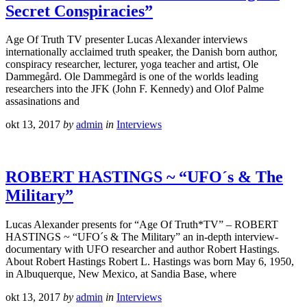
Secret Conspiracies”
Age Of Truth TV presenter Lucas Alexander interviews
internationally acclaimed truth speaker, the Danish born author,
conspiracy researcher, lecturer, yoga teacher and artist, Ole
Dammegård. Ole Dammegård is one of the worlds leading
researchers into the JFK (John F. Kennedy) and Olof Palme
assasinations and
okt 13, 2017
by
admin
in
Interviews
ROBERT HASTINGS ~ “UFO´s & The
Military”
Lucas Alexander presents for “Age Of Truth*TV” – ROBERT
HASTINGS ~ “UFO´s & The Military” an in-depth interview-
documentary with UFO researcher and author Robert Hastings.
About Robert Hastings Robert L. Hastings was born May 6, 1950,
in Albuquerque, New Mexico, at Sandia Base, where
okt 13, 2017
by
admin
in
Interviews