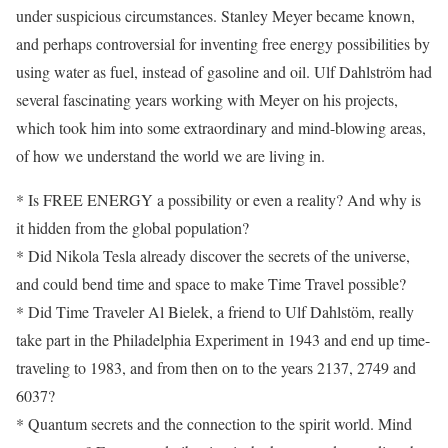
under suspicious circumstances. Stanley Meyer became known,
and perhaps controversial for inventing free energy possibilities by
using water as fuel, instead of gasoline and oil. Ulf Dahlström had
several fascinating years working with Meyer on his projects,
which took him into some extraordinary and mind-blowing areas,
of how we understand the world we are living in.
* Is FREE ENERGY a possibility or even a reality? And why is
it hidden from the global population?
* Did Nikola Tesla already discover the secrets of the universe,
and could bend time and space to make Time Travel possible?
* Did Time Traveler Al Bielek, a friend to Ulf Dahlstöm, really
take part in the Philadelphia Experiment in 1943 and end up time-
traveling to 1983, and from then on to the years 2137, 2749 and
6037?
* Quantum secrets and the connection to the spirit world. Mind