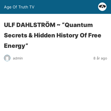
Age Of Truth TV
ULF DAHLSTRÖM ~ “Quantum
Secrets & Hidden History Of Free
Energy”
admin
8 år ago