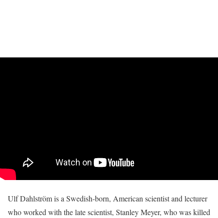
Ulf Dahlström is a Swedish-born, American scientist and lecturer
who worked with the late scientist, Stanley Meyer, who was killed