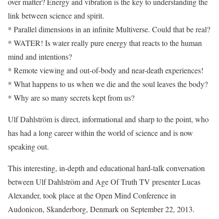
over matter? Energy and vibration is the key to understanding the
link between science and spirit.
* Parallel dimensions in an infinite Multiverse. Could that be real?
* WATER! Is water really pure energy that reacts to the human
mind and intentions?
* Remote viewing and out-of-body and near-death experiences!
* What happens to us when we die and the soul leaves the body?
* Why are so many secrets kept from us?
Ulf Dahlström is direct, informational and sharp to the point, who
has had a long career within the world of science and is now
speaking out.
This interesting, in-depth and educational hard-talk conversation
between Ulf Dahlström and Age Of Truth TV presenter Lucas
Alexander, took place at the Open Mind Conference in
Audonicon, Skanderborg, Denmark on September 22, 2013.