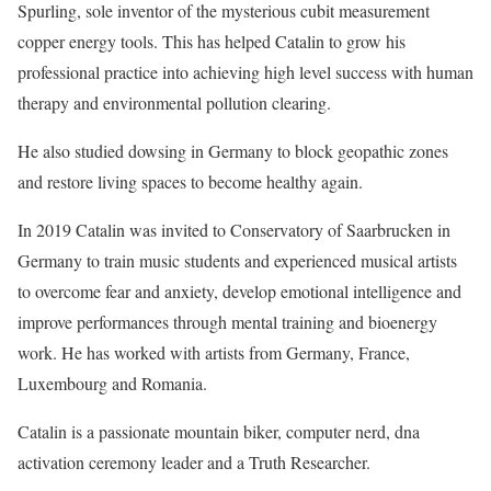
Spurling, sole inventor of the mysterious cubit measurement
copper energy tools. This has helped Catalin to grow his
professional practice into achieving high level success with human
therapy and environmental pollution clearing.
He also studied dowsing in Germany to block geopathic zones
and restore living spaces to become healthy again.
In 2019 Catalin was invited to Conservatory of Saarbrucken in
Germany to train music students and experienced musical artists
to overcome fear and anxiety, develop emotional intelligence and
improve performances through mental training and bioenergy
work. He has worked with artists from Germany, France,
Luxembourg and Romania.
Catalin is a passionate mountain biker, computer nerd, dna
activation ceremony leader and a Truth Researcher.