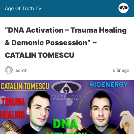
Age Of Truth TV
“DNA Activation – Trauma Healing
& Demonic Possession” ~
CATALIN TOMESCU
admin
6 år ago