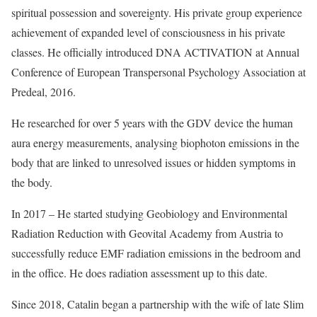
spiritual possession and sovereignty. His private group experience
achievement of expanded level of consciousness in his private
classes. He officially introduced DNA ACTIVATION at Annual
Conference of European Transpersonal Psychology Association at
Predeal, 2016.
He researched for over 5 years with the GDV device the human
aura energy measurements, analysing biophoton emissions in the
body that are linked to unresolved issues or hidden symptoms in
the body.
In 2017 – He started studying Geobiology and Environmental
Radiation Reduction with Geovital Academy from Austria to
successfully reduce EMF radiation emissions in the bedroom and
in the office. He does radiation assessment up to this date.
Since 2018, Catalin began a partnership with the wife of late Slim