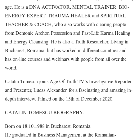
age. He is a DNA ACTIVATOR, MENTAL TRAINER, BIO-
ENERGY EXPERT, TRAUMA HEALER and SPIRITUAL
TEACHER & COACH, who also works with clearing people
from Demonic Archon Possession and Past-Life Karma Healing
and Energy Cleansing. He is also a Truth Researcher. Living in
Bucharest, Romania, but has worked in different countries and
has on-line courses and webinars with people from all over the
world.
Catalin Tomescu joins Age Of Truth TV´s Investigative Reporter
and Presenter, Lucas Alexander, for a fascinating and amazing in-
depth interview. Filmed on the 15th of December 2020.
CATALIN TOMESCU BIOGRAPHY:
Born on 18.10.1988 in Bucharest, Romania.
He graduated in Business Management at the Romanian-