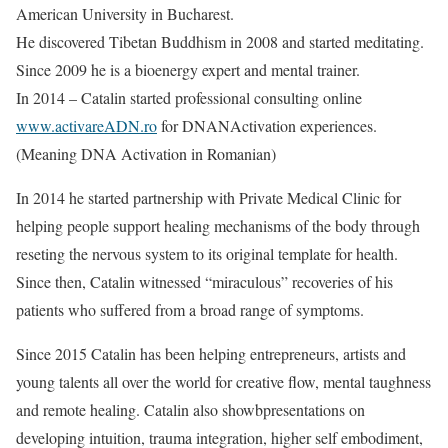
American University in Bucharest.
He discovered Tibetan Buddhism in 2008 and started meditating.
Since 2009 he is a bioenergy expert and mental trainer.
In 2014 – Catalin started professional consulting online ​
www.activareADN.ro​
for DNANActivation experiences.
(Meaning DNA Activation in Romanian)
In 2014 he started partnership with Private Medical Clinic for
helping people support healing mechanisms of the body through
reseting the nervous system to its original template for health.
Since then, Catalin witnessed “miraculous” recoveries of his
patients who suffered from a broad range of symptoms.
Since 2015 Catalin has been helping entrepreneurs, artists and
young talents all over the world for creative flow, mental taughness
and remote healing. Catalin also showbpresentations on
developing intuition, trauma integration, higher self embodiment,