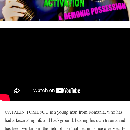
CATALIN TOMESCU is a young man from Romania, who has
had a fascinating life and background, healing his own trauma and
has been working in the field of spiritual healing since a very early