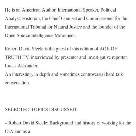
He is an American Author, International Speaker, Political
Analyst, Historian, the Chief Counsel and Commissioner for the
International Tribunal for Natural Justice and the founder of the
Open Source Intelligence Movement.
Robert David Steele is the guest of this edition of AGE OF
TRUTH TV, interviewed by presenter and investigative reporter,
Lucas Alexander.
An interesting, in-depth and sometimes controversial hard-talk
conversation.
SELECTED TOPICS DISCUSSED:
– Robert David Steele: Background and history of working for the
CIA and as a