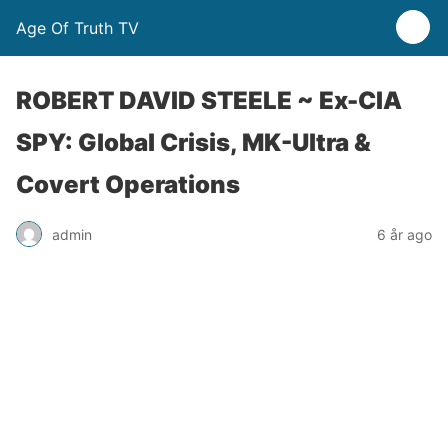
Age Of Truth TV
ROBERT DAVID STEELE ~ Ex-CIA
SPY: Global Crisis, MK-Ultra &
Covert Operations
admin
6 år ago