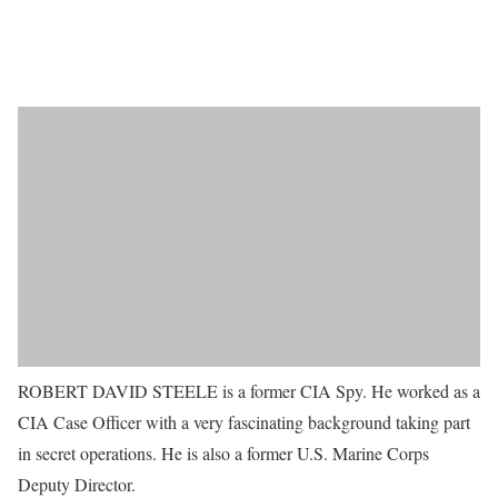
ROBERT DAVID STEELE is a former CIA Spy. He worked as a
CIA Case Officer with a very fascinating background taking part
in secret operations. He is also a former U.S. Marine Corps
Deputy Director.