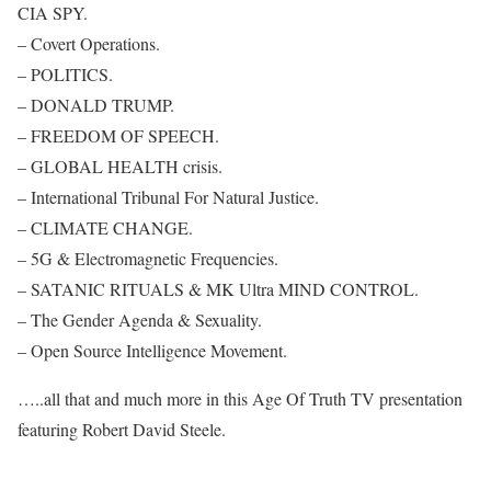
CIA SPY.
– Covert Operations.
– POLITICS.
– DONALD TRUMP.
– FREEDOM OF SPEECH.
– GLOBAL HEALTH crisis.
– International Tribunal For Natural Justice.
– CLIMATE CHANGE.
– 5G & Electromagnetic Frequencies.
– SATANIC RITUALS & MK Ultra MIND CONTROL.
– The Gender Agenda & Sexuality.
– Open Source Intelligence Movement.
…..all that and much more in this Age Of Truth TV presentation
featuring Robert David Steele.