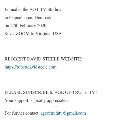
Filmed at the AOT TV Studios
in Copenhagen, Denmark
on 27th February 2020
& via ZOOM to Virginia, USA
REOBERT DAVID STEELE WEBSITE:
https://robertdavidsteele.com
PLEASE SUBSCRIBE to AGE OF TRUTH TV!
Your support is greatly appreciated.
For further contact:
ageoftruthtv@gmail.com