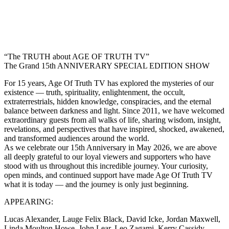
“The TRUTH about AGE OF TRUTH TV”
The Grand 15th ANNIVERARY SPECIAL EDITION SHOW
For 15 years, Age Of Truth TV has explored the mysteries of our
existence — truth, spirituality, enlightenment, the occult,
extraterrestrials, hidden knowledge, conspiracies, and the eternal
balance between darkness and light. Since 2011, we have welcomed
extraordinary guests from all walks of life, sharing wisdom, insight,
revelations, and perspectives that have inspired, shocked, awakened,
and transformed audiences around the world.
As we celebrate our 15th Anniversary in May 2026, we are above
all deeply grateful to our loyal viewers and supporters who have
stood with us throughout this incredible journey. Your curiosity,
open minds, and continued support have made Age Of Truth TV
what it is today — and the journey is only just beginning.
APPEARING:
Lucas Alexander, Lauge Felix Black, David Icke, Jordan Maxwell,
Linda Moulton Howe, John Lear, Leo Zagami, Kerry Cassidy,