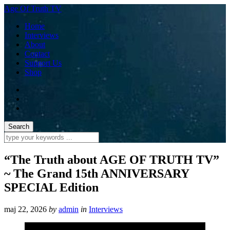
Age Of Truth TV
Home
Interviews
About
Contact
Support Us
Shop
“The Truth about AGE OF TRUTH TV”
~ The Grand 15th ANNIVERSARY
SPECIAL Edition
maj 22, 2026
by
admin
in
Interviews