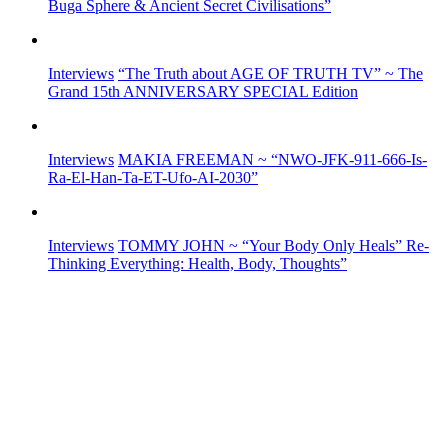
Buga Sphere & Ancient Secret Civilisations”
Interviews
“The Truth about AGE OF TRUTH TV” ~ The
Grand 15th ANNIVERSARY SPECIAL Edition
Interviews
MAKIA FREEMAN ~ “NWO-JFK-911-666-Is-
Ra-El-Han-Ta-ET-Ufo-AI-2030”
Interviews
TOMMY JOHN ~ “Your Body Only Heals” Re-
Thinking Everything: Health, Body, Thoughts”