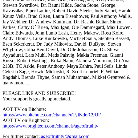
Stewart Swerdlow, Dr. Rauni Kilde, Sacha Stone, George
Kavassilas, Piper Lauire, Robert David Steele, Judy Satori, Harald
Kautz-Vella, Brad Olsen, Laura Eisenhower, Paul Anthony Wallis,
Jay Weidner, Dr. Andrew Kaufman, Dr. Rashid Buttar, Simon
Parkes, Cathy O´ Brien, Max Igan, Ole Dammegard, Max Lowen,
Claire Edwards, John Lamb Lash, Henry Makow, Rosa Koire,
Andy Thomas, Luke Rudkowski, Michael Salla, Stephen Bassett,
Esen Sekerkerar, Dr. Judy Mikovitz, David, DuByne, Steven
Whybrow, Githa Ben-David, Dr. Olle Johansson, Dr. Shiva
Ayyadurai, Lars Muhl, Mads Palsvig, Makia Freeman, Gianni
Russo, Robert Hastings, Erika Nann, Alandra Markman, Ori Ana
213B, TC Arkle, Peter Anthony, Maya Zahira, Paul Seils, Linda
Celestia Sage, Howie Mickoski, R. Scott Lemriel, F. Willian
Engdahl, Brenda Thyne, Saman Muhammad, Mikkel Grøntved &
many more…
PLEASE LIKE AND SUBSCRIBE!
Your support is greatly appreciated.
AOT TV on Bitchute:
https://www.bitchute.com/channel/uTyiNdefC9Ui/
AOT TV on Brighteon:
https://www.brighteon.com/channels/ageoftruthtv
For further contact:
ageoftruthtv@gmail.com