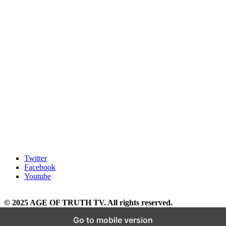
Twitter
Facebook
Youtube
© 2025 AGE OF TRUTH TV. All rights reserved.
Go to mobile version