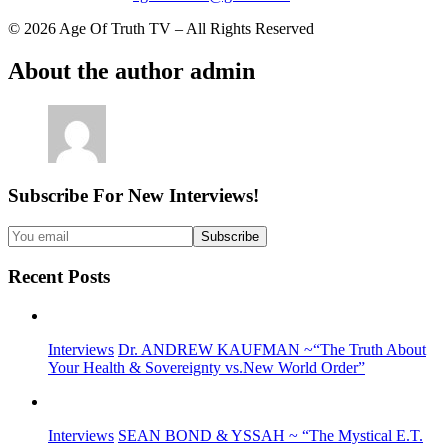
© 2026 Age Of Truth TV – All Rights Reserved
About the author
admin
Subscribe For New Interviews!
Recent Posts
Interviews
Dr. ANDREW KAUFMAN ~“The Truth About
Your Health & Sovereignty vs.New World Order”
Interviews
SEAN BOND & YSSAH ~ “The Mystical E.T.