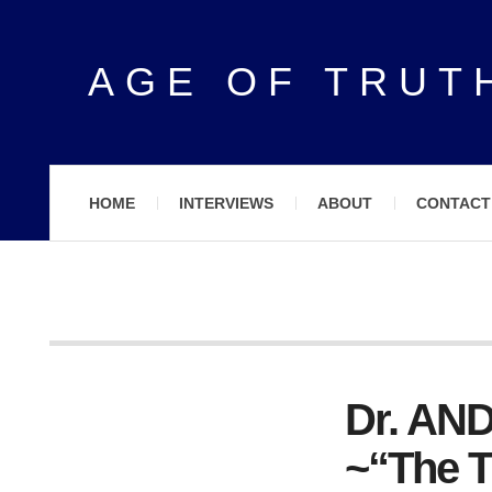
AGE OF TRUT
HOME
INTERVIEWS
ABOUT
CONTACT
Dr. A
~“The T