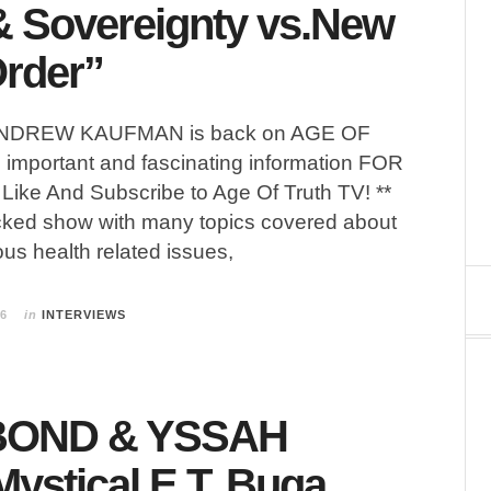
& Sovereignty vs.New
rder”
 ANDREW KAUFMAN is back on AGE OF
important and fascinating information FOR
Like And Subscribe to Age Of Truth TV! **
cked show with many topics covered about
ous health related issues,
26
in
INTERVIEWS
BOND & YSSAH
Mystical E.T. Buga