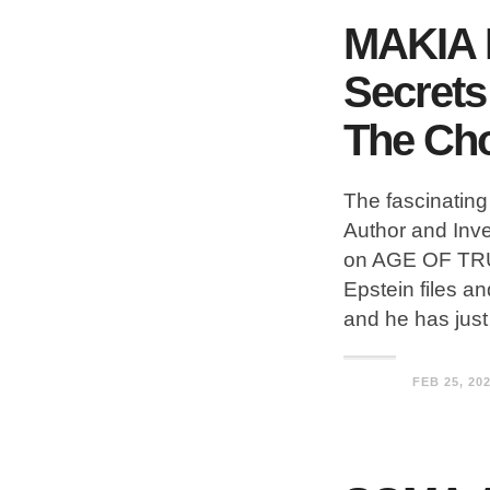
MAKIA 
Secrets
The Ch
The fascinatin
Author and Inv
on AGE OF TRUT
Epstein files an
and he has jus
FEB 25, 20