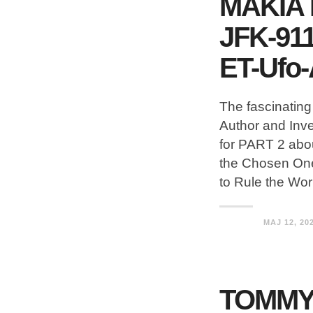
MAKIA
JFK-911
ET-Ufo-
The fascinatin
Author and Inv
for PART 2 abou
the Chosen One
to Rule the Wo
MAJ 12, 20
TOMMY 