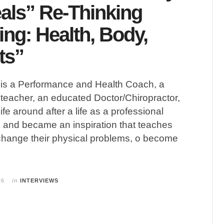
als” Re-Thinking
ing: Health, Body,
ts”
 a Performance and Health Coach, a
teacher, an educated Doctor/Chiropractor,
ife around after a life as a professional
, and became an inspiration that teaches
change their physical problems, o become
26
in
INTERVIEWS