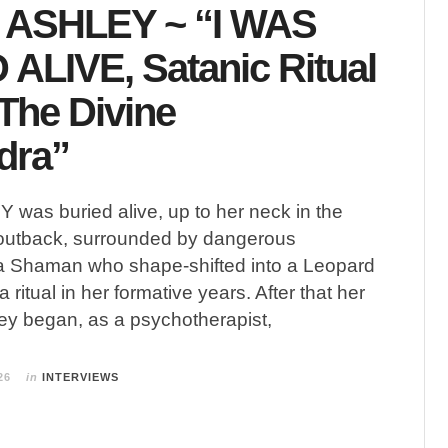
ASHLEY ~ “I WAS
ALIVE, Satanic Ritual
The Divine
dra”
as buried alive, up to her neck in the
n outback, surrounded by dangerous
 a Shaman who shape-shifted into a Leopard
ritual in her formative years. After that her
ney began, as a psychotherapist,
26
in
INTERVIEWS