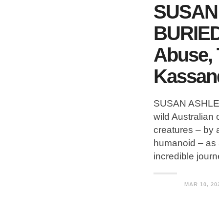
SUSAN 
BURIED 
Abuse, 
Kassan
SUSAN ASHLEY w
wild Australia
creatures – by
humanoid – as a 
incredible jour
MAR 10, 20