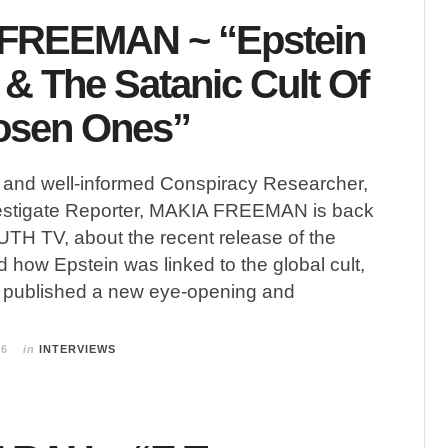
FREEMAN ~ “Epstein
 & The Satanic Cult Of
osen Ones”
g and well-informed Conspiracy Researcher,
estigate Reporter, MAKIA FREEMAN is back
H TV, about the recent release of the
d how Epstein was linked to the global cult,
t published a new eye-opening and
26
in
INTERVIEWS