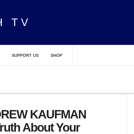
H TV
SUPPORT US
SHOP
NDREW KAUFMAN
ruth About Your