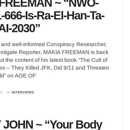
 FREEMAN ~ “NWO-
-666-Is-Ra-El-Han-Ta-
AI-2030”
g and well-informed Conspiracy Researcher,
estigate Reporter, MAKIA FREEMAN is back
t the content of his latest book “The Cult of
s – They Killed JFK, Did 9/11 and Threaten
rld” on AGE OF
26
in
INTERVIEWS
JOHN ~ “Your Body