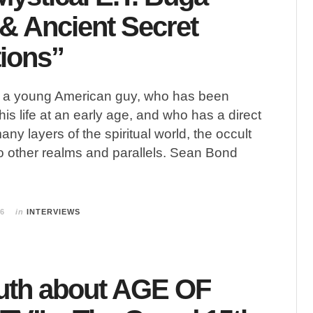
& Ancient Secret
tions”
a young American guy, who has been
 his life at an early age, and who has a direct
ny layers of the spiritual world, the occult
to other realms and parallels. Sean Bond
26
in
INTERVIEWS
uth about AGE OF