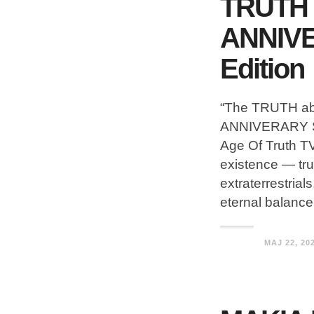
TRUTH 
ANNIV
Edition
“The TRUTH a
ANNIVERARY S
Age Of Truth TV
existence — trut
extraterrestria
eternal balance
MAJ 22, 20