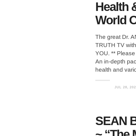
Health 
World O
The great Dr.
TRUTH TV with 
YOU. ** Please 
An in-depth pa
health and vari
JUL 28, 20
SEAN 
~ “The 