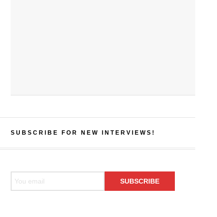
SUBSCRIBE FOR NEW INTERVIEWS!