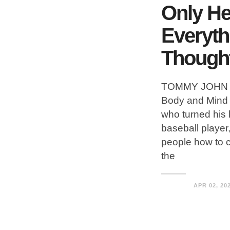
Only He
Everyth
Though
TOMMY JOHN is
Body and Mind 
who turned his l
baseball player
people how to 
the
APR 02, 20