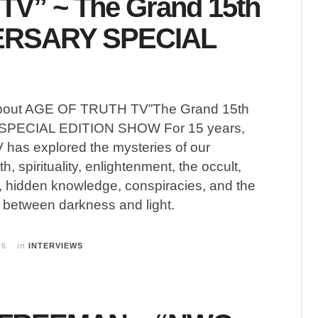
TV” ~ The Grand 15th
ERSARY SPECIAL
bout AGE OF TRUTH TV”The Grand 15th
PECIAL EDITION SHOW For 15 years,
 has explored the mysteries of our
h, spirituality, enlightenment, the occult,
ls, hidden knowledge, conspiracies, and the
 between darkness and light.
26
in
INTERVIEWS