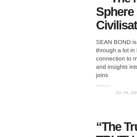
Sphere 
Civilisa
SEAN BOND is 
through a lot in
connection to ma
and insights in
joins
JUL 04, 20
“The Tr