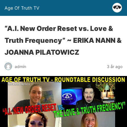
Age Of Truth TV
“A.I. New Order Reset vs. Love &
Truth Frequency” ~ ERIKA NANN &
JOANNA PILATOWICZ
admin
3 år ago