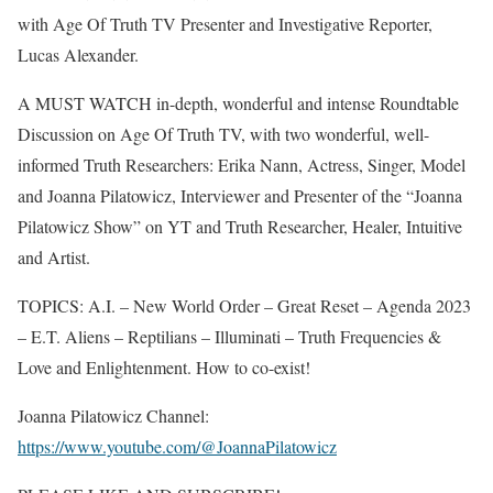
with Age Of Truth TV Presenter and Investigative Reporter,
Lucas Alexander.
A MUST WATCH in-depth, wonderful and intense Roundtable
Discussion on Age Of Truth TV, with two wonderful, well-
informed Truth Researchers: Erika Nann, Actress, Singer, Model
and Joanna Pilatowicz, Interviewer and Presenter of the “Joanna
Pilatowicz Show” on YT and Truth Researcher, Healer, Intuitive
and Artist.
TOPICS: A.I. – New World Order – Great Reset – Agenda 2023
– E.T. Aliens – Reptilians – Illuminati – Truth Frequencies &
Love and Enlightenment. How to co-exist!
Joanna Pilatowicz Channel:
https://www.youtube.com/@JoannaPilatowicz