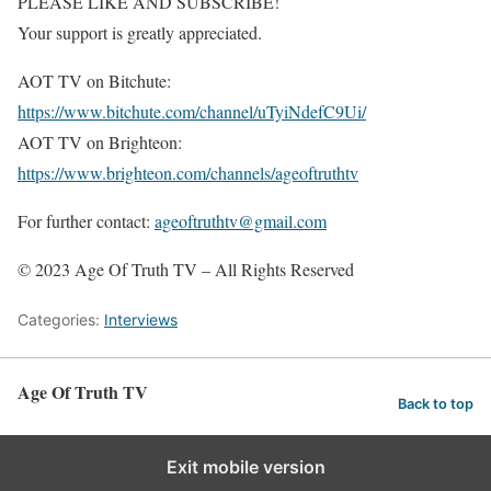
PLEASE LIKE AND SUBSCRIBE!
Your support is greatly appreciated.
AOT TV on Bitchute:
https://www.bitchute.com/channel/uTyiNdefC9Ui/
AOT TV on Brighteon:
https://www.brighteon.com/channels/ageoftruthtv
For further contact:
ageoftruthtv@gmail.com
© 2023 Age Of Truth TV – All Rights Reserved
Categories:
Interviews
Age Of Truth TV
Back to top
Exit mobile version