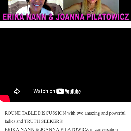
ROUNDTABLE DISCUSSION with two amazing and powerful
ladies and TRUTH SEEKERS!
ERIKA NANN & JOANNA PILATOWICZ in conversation